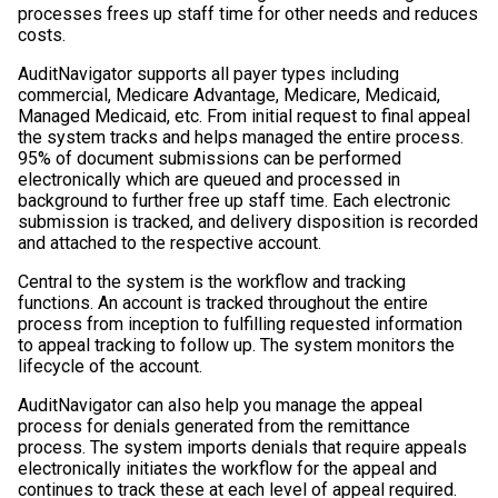
processes frees up staff time for other needs and reduces
costs.
AuditNavigator supports all payer types including
commercial, Medicare Advantage, Medicare, Medicaid,
Managed Medicaid, etc. From initial request to final appeal
the system tracks and helps managed the entire process.
95% of document submissions can be performed
electronically which are queued and processed in
background to further free up staff time. Each electronic
submission is tracked, and delivery disposition is recorded
and attached to the respective account.
Central to the system is the workflow and tracking
functions. An account is tracked throughout the entire
process from inception to fulfilling requested information
to appeal tracking to follow up. The system monitors the
lifecycle of the account.
AuditNavigator can also help you manage the appeal
process for denials generated from the remittance
process. The system imports denials that require appeals
electronically initiates the workflow for the appeal and
continues to track these at each level of appeal required.