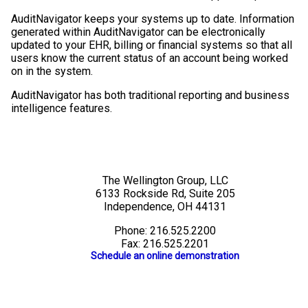
AuditNavigator keeps your systems up to date. Information
generated within AuditNavigator can be electronically
updated to your EHR, billing or financial systems so that all
users know the current status of an account being worked
on in the system.
AuditNavigator has both traditional reporting and business
intelligence features.
The Wellington Group, LLC
6133 Rockside Rd, Suite 205
Independence, OH 44131
Phone: 216.525.2200
Fax: 216.525.2201
Schedule an online demonstration