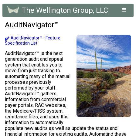
The Wellington Group, LLC
AuditNavigator™
AuditNavigator™ - Feature
Specification List
AuditNavigator™ is the next
generation audit and appeal
system that enables you to
move from just tracking to
automating many of the manual
processes previously
performed by your staff.
AuditNavigator™ gathers
information from commercial
payer portals, RAC websites,
the Medicare/FISS system,
remittance files, and uses this
information to automatically
populate new audits as well as update the status and
financial information for existing audits. Automating these